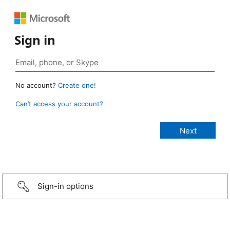
Sign in
No account?
Create one!
Can’t access your account?
Sign-in options