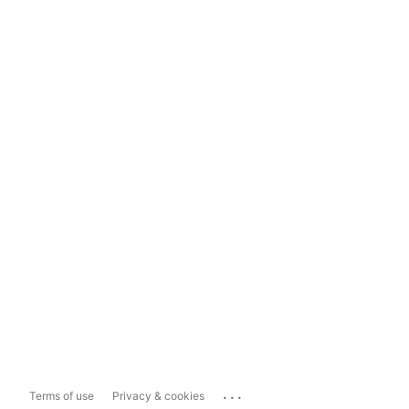
...
Terms of use
Privacy & cookies