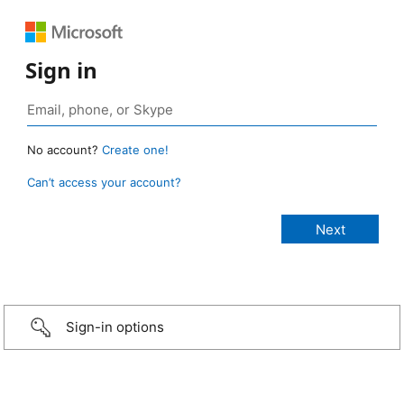
Sign in
No account?
Create one!
Can’t access your account?
Sign-in options