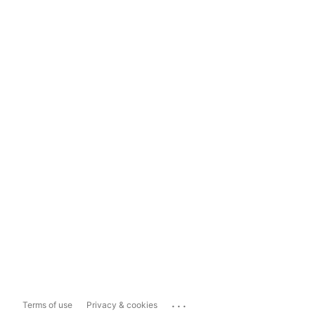
...
Terms of use
Privacy & cookies