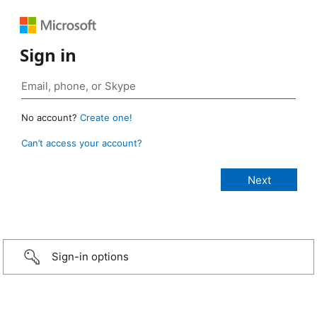
Sign in
No account?
Create one!
Can’t access your account?
Sign-in options