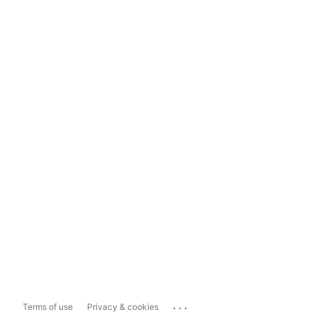
...
Terms of use
Privacy & cookies