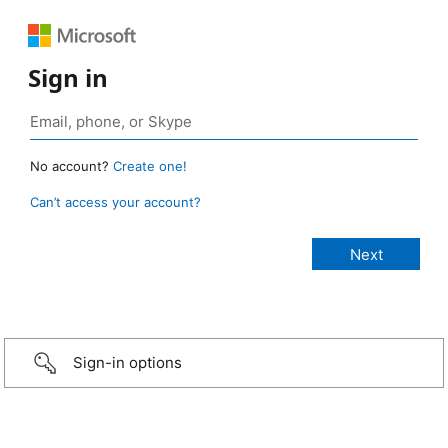
Sign in
No account?
Create one!
Can’t access your account?
Sign-in options