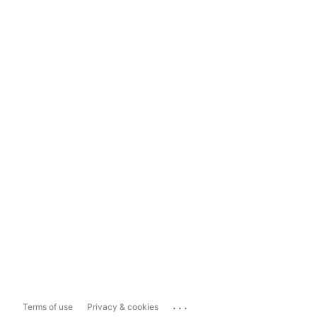
...
Terms of use
Privacy & cookies