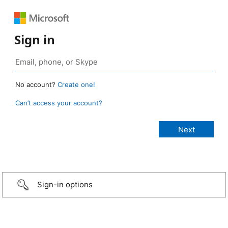
Sign in
No account?
Create one!
Can’t access your account?
Sign-in options