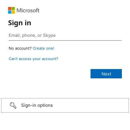
Sign in
No account?
Create one!
Can’t access your account?
Sign-in options