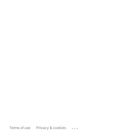
...
Terms of use
Privacy & cookies