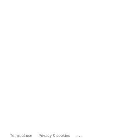
...
Terms of use
Privacy & cookies