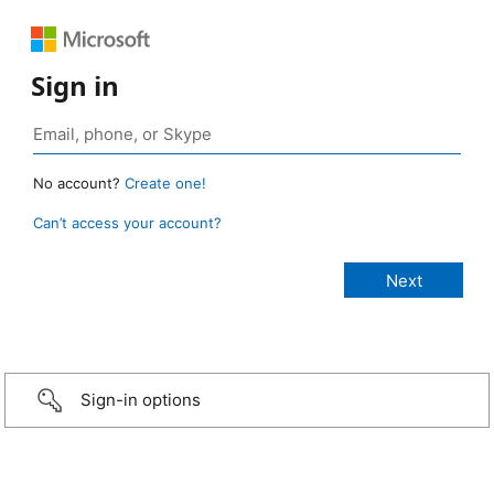
Sign in
No account?
Create one!
Can’t access your account?
Sign-in options