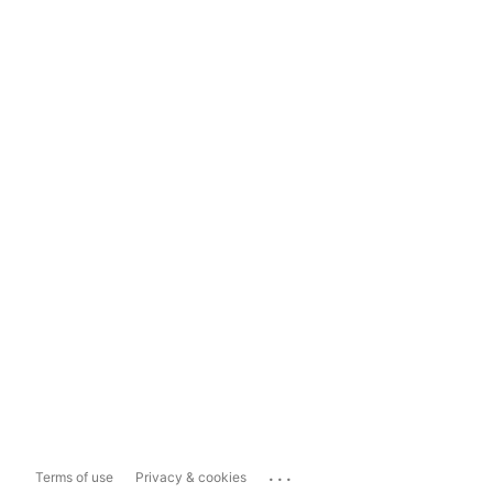
...
Terms of use
Privacy & cookies