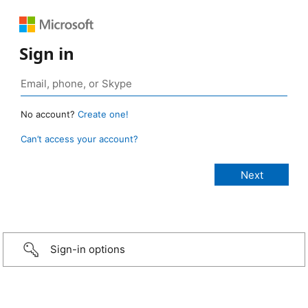
Sign in
No account?
Create one!
Can’t access your account?
Sign-in options