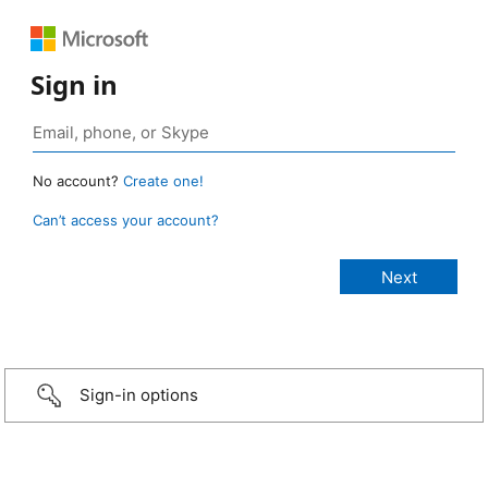
Sign in
No account?
Create one!
Can’t access your account?
Sign-in options