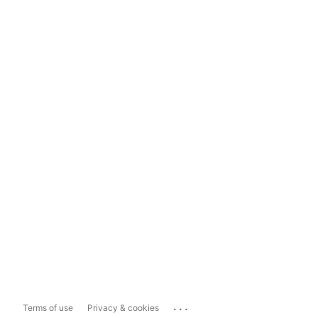
...
Terms of use
Privacy & cookies