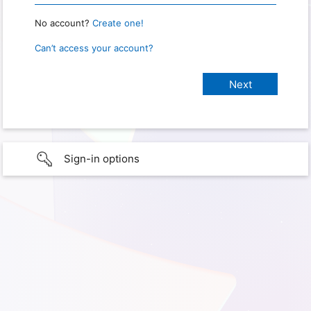
No account?
Create one!
Can’t access your account?
Sign-in options