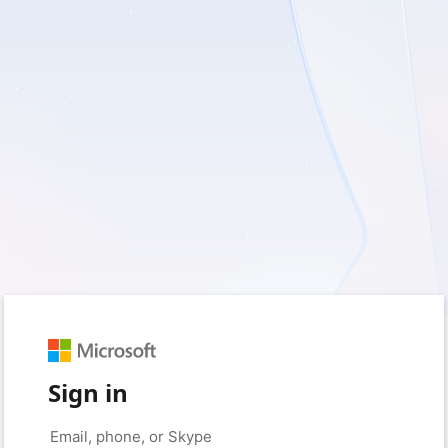
Sign in