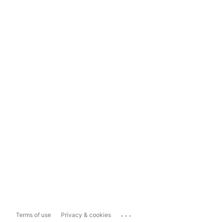
...
Terms of use
Privacy & cookies