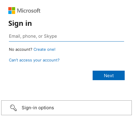
Sign in
No account?
Create one!
Can’t access your account?
Sign-in options