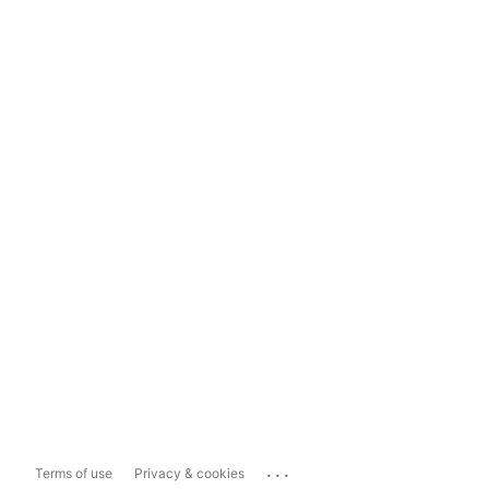
...
Terms of use
Privacy & cookies