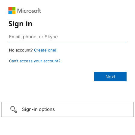
Sign in
No account?
Create one!
Can’t access your account?
Sign-in options