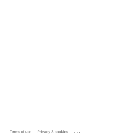
...
Terms of use
Privacy & cookies