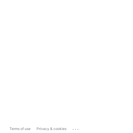
...
Terms of use
Privacy & cookies