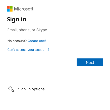
Sign in
No account?
Create one!
Can’t access your account?
Sign-in options