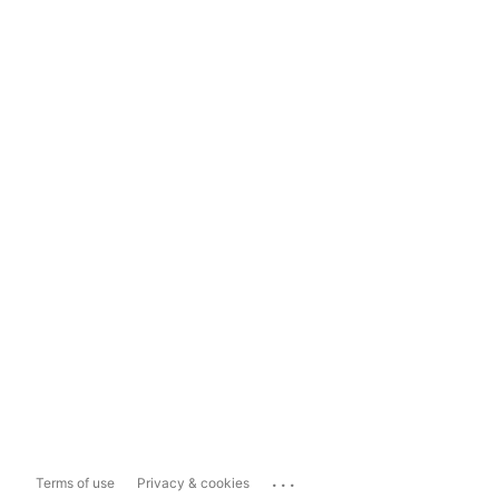
...
Terms of use
Privacy & cookies