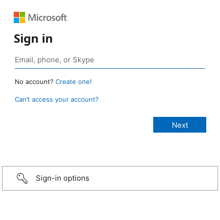
Sign in
No account?
Create one!
Can’t access your account?
Sign-in options