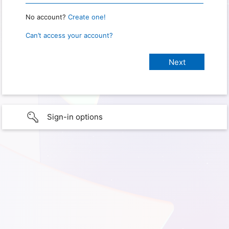
No account?
Create one!
Can’t access your account?
Sign-in options