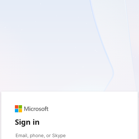
Sign in