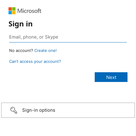
Sign in
No account?
Create one!
Can’t access your account?
Sign-in options