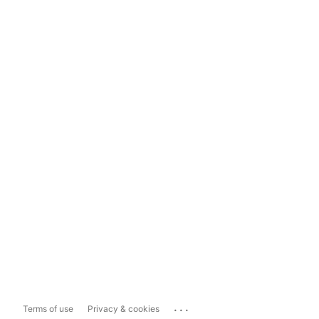
...
Terms of use
Privacy & cookies