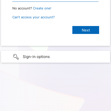
No account?
Create one!
Can’t access your account?
Sign-in options