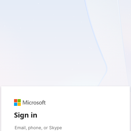
Sign in