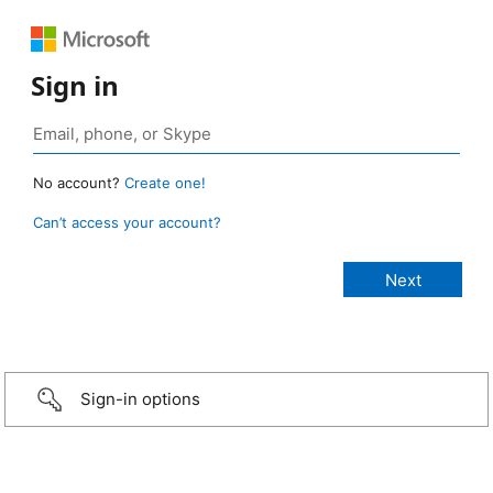
Sign in
No account?
Create one!
Can’t access your account?
Sign-in options