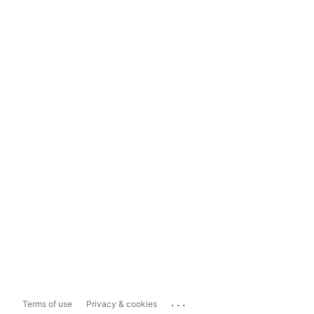
...
Terms of use
Privacy & cookies