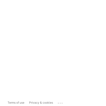
...
Terms of use
Privacy & cookies