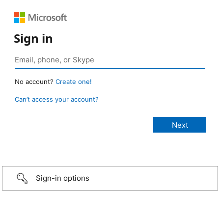
Sign in
No account?
Create one!
Can’t access your account?
Sign-in options