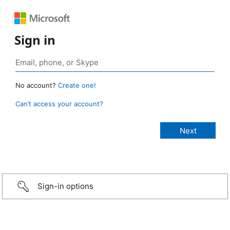
Sign in
No account?
Create one!
Can’t access your account?
Sign-in options