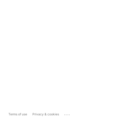
...
Terms of use
Privacy & cookies