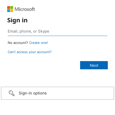
Sign in
No account?
Create one!
Can’t access your account?
Sign-in options