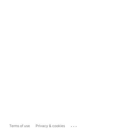
...
Terms of use
Privacy & cookies