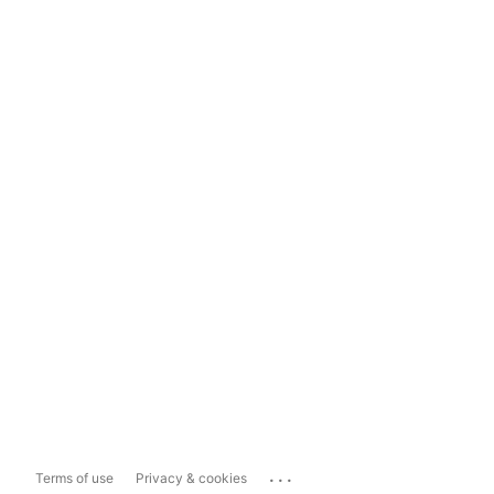
...
Terms of use
Privacy & cookies