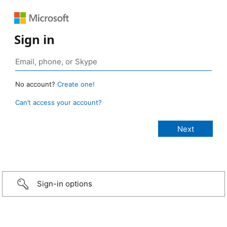
Sign in
No account?
Create one!
Can’t access your account?
Sign-in options