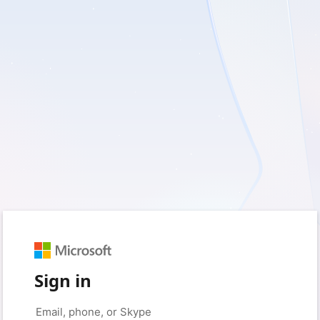
Sign in