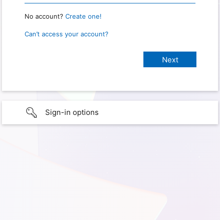
No account?
Create one!
Can’t access your account?
Sign-in options