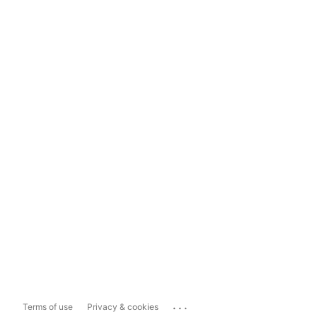
...
Terms of use
Privacy & cookies