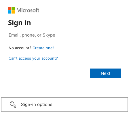
Sign in
No account?
Create one!
Can’t access your account?
Sign-in options