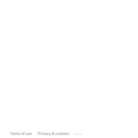
...
Terms of use
Privacy & cookies