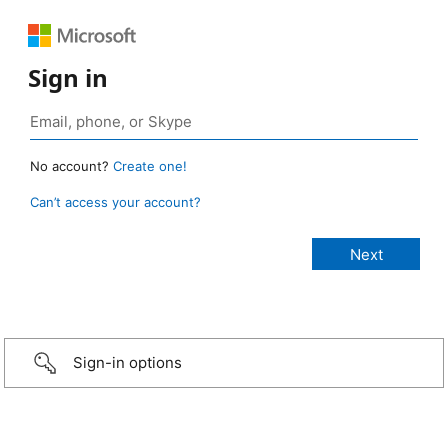
Sign in
No account?
Create one!
Can’t access your account?
Sign-in options