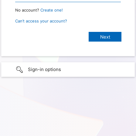
No account?
Create one!
Can’t access your account?
Sign-in options