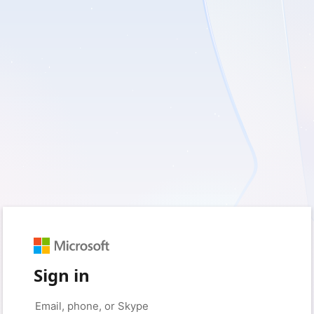
Sign in