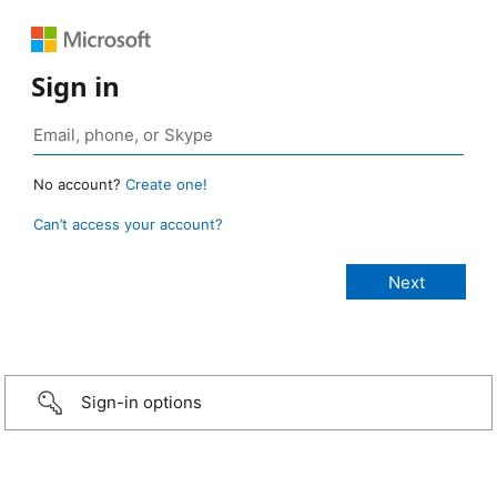
Sign in
No account?
Create one!
Can’t access your account?
Sign-in options