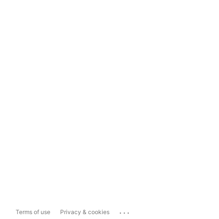
...
Terms of use
Privacy & cookies