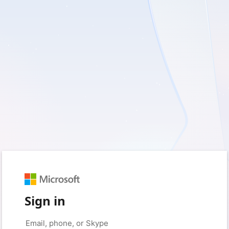
Sign in