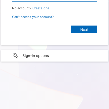
No account?
Create one!
Can’t access your account?
Sign-in options