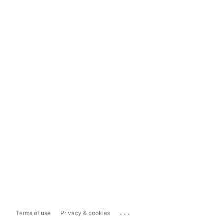
...
Terms of use
Privacy & cookies