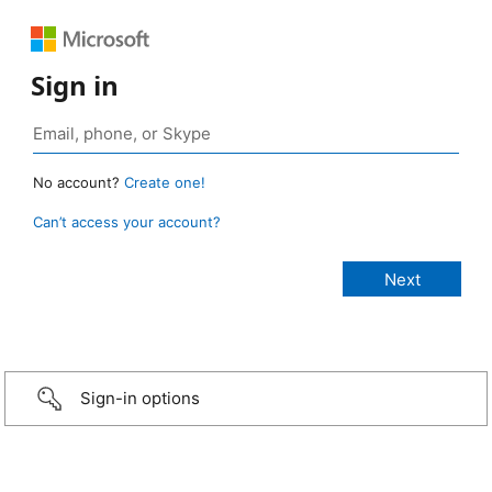
Sign in
No account?
Create one!
Can’t access your account?
Sign-in options