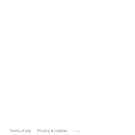
...
Terms of use
Privacy & cookies