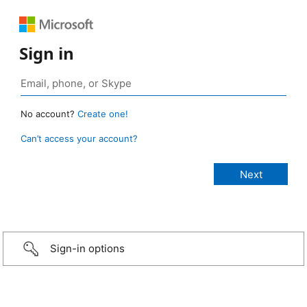
Sign in
No account?
Create one!
Can’t access your account?
Sign-in options