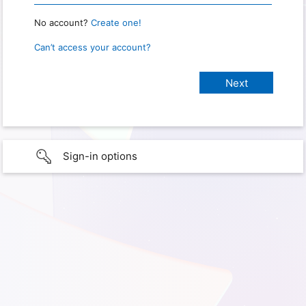
No account?
Create one!
Can’t access your account?
Sign-in options