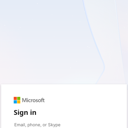
Sign in