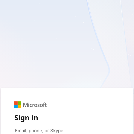
Sign in