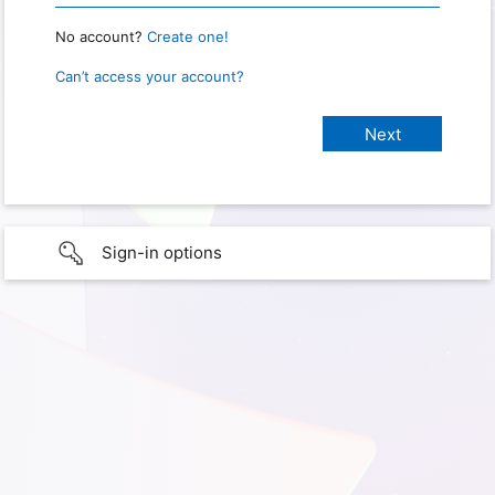
No account?
Create one!
Can’t access your account?
Sign-in options