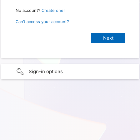
No account?
Create one!
Can’t access your account?
Sign-in options