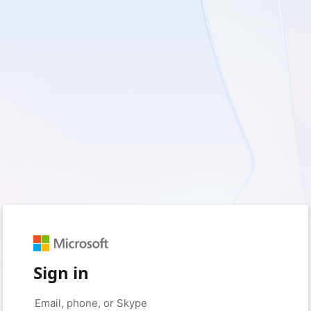
Sign in