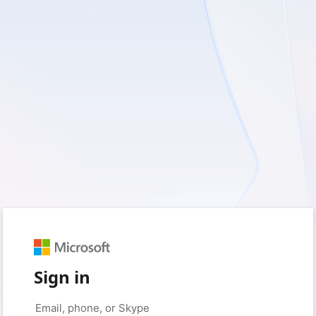
Sign in