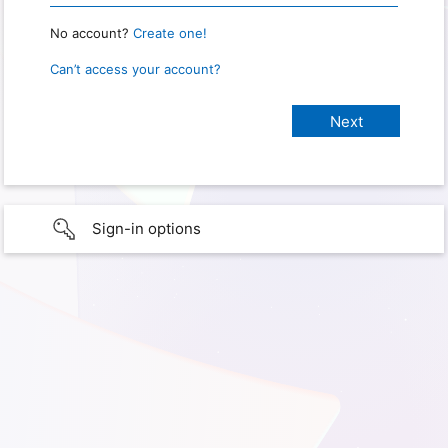
No account?
Create one!
Can’t access your account?
Sign-in options