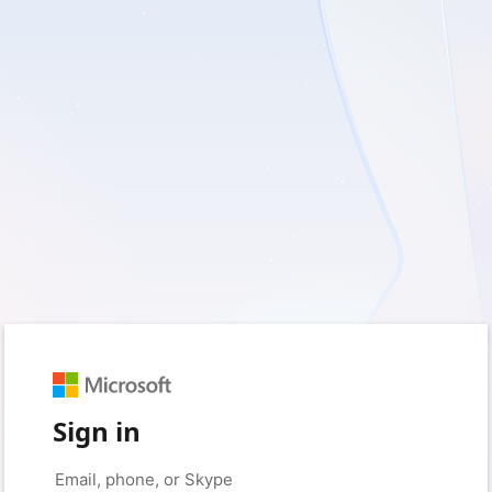
Sign in