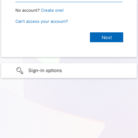
No account?
Create one!
Can’t access your account?
Sign-in options