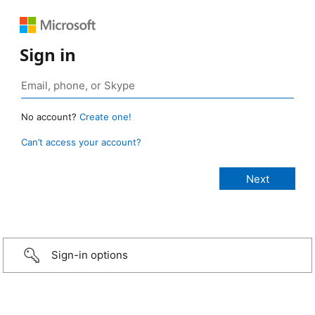
Sign in
No account?
Create one!
Can’t access your account?
Sign-in options