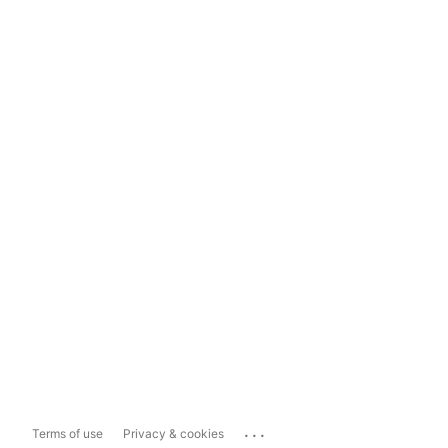
...
Terms of use
Privacy & cookies