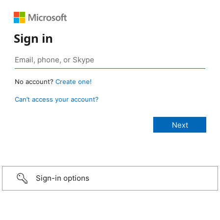
Sign in
No account?
Create one!
Can’t access your account?
Sign-in options