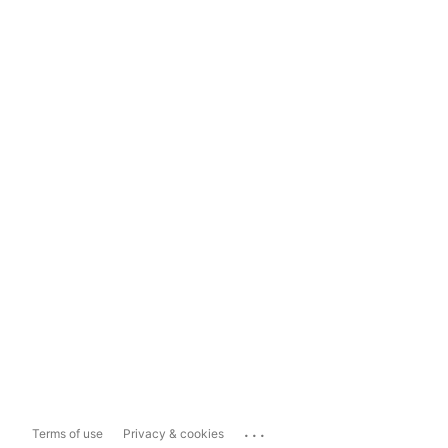
...
Terms of use
Privacy & cookies