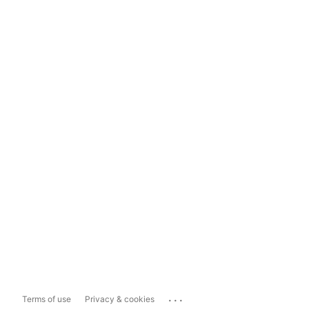
...
Terms of use
Privacy & cookies