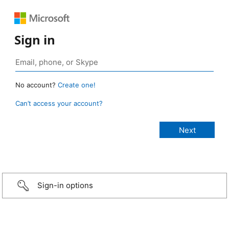
Sign in
No account?
Create one!
Can’t access your account?
Sign-in options