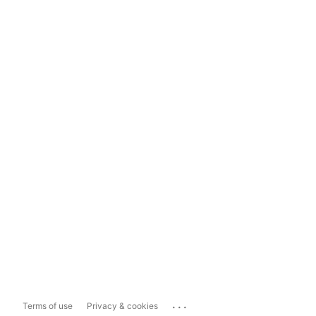
...
Terms of use
Privacy & cookies