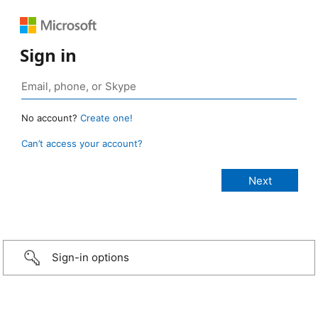
Sign in
No account?
Create one!
Can’t access your account?
Sign-in options