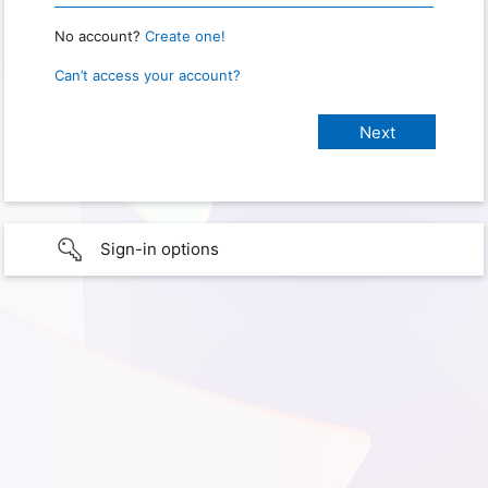
No account?
Create one!
Can’t access your account?
Sign-in options