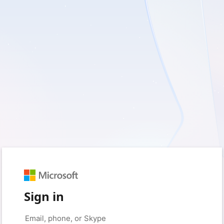
Sign in