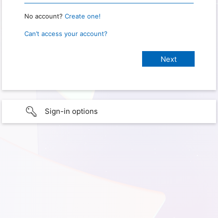
No account?
Create one!
Can’t access your account?
Sign-in options