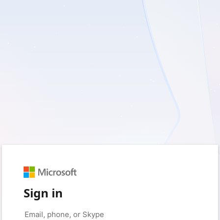
Sign in