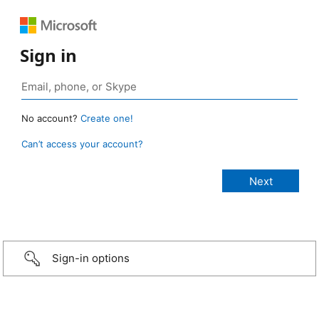
Sign in
No account?
Create one!
Can’t access your account?
Sign-in options