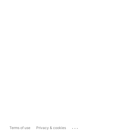
...
Terms of use
Privacy & cookies