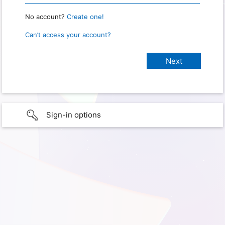
No account?
Create one!
Can’t access your account?
Sign-in options