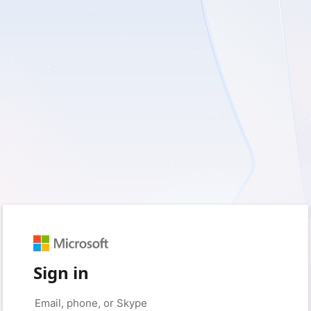
Sign in