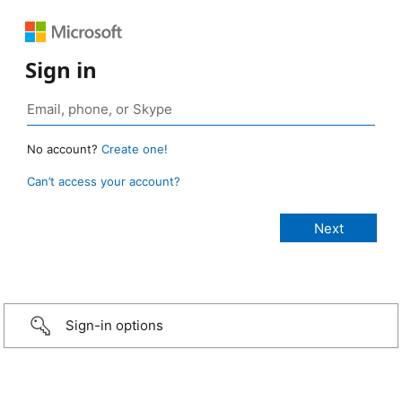
Sign in
No account?
Create one!
Can’t access your account?
Sign-in options