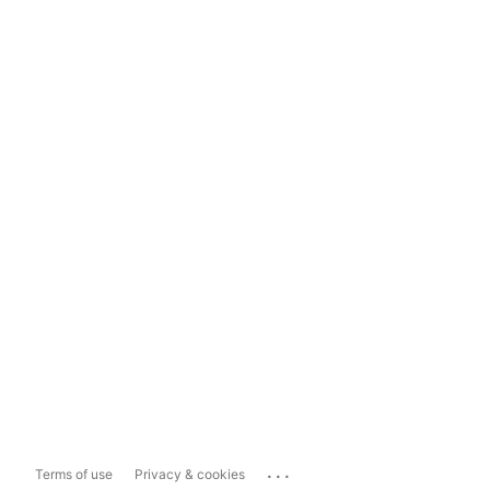
...
Terms of use
Privacy & cookies