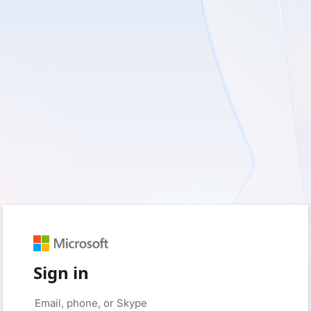
Sign in