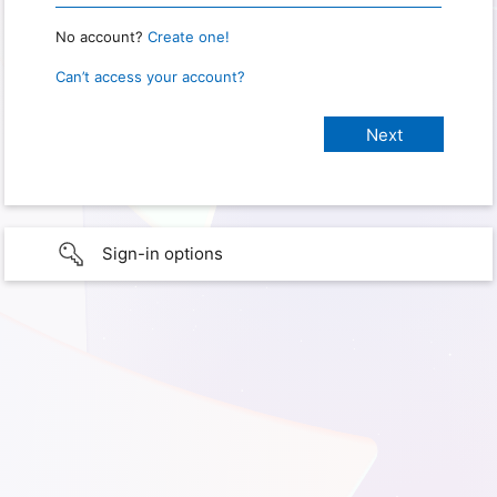
No account?
Create one!
Can’t access your account?
Sign-in options