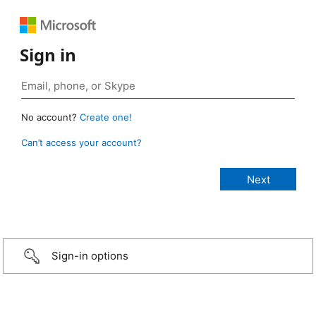
Sign in
No account?
Create one!
Can’t access your account?
Sign-in options