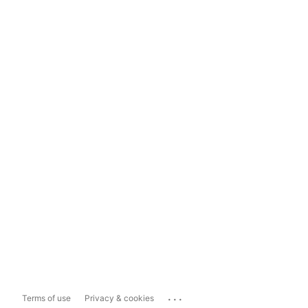
...
Terms of use
Privacy & cookies