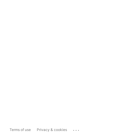
...
Terms of use
Privacy & cookies