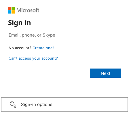
Sign in
No account?
Create one!
Can’t access your account?
Sign-in options