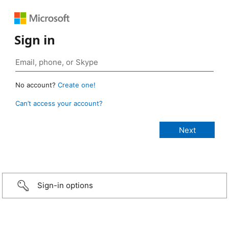
Sign in
No account?
Create one!
Can’t access your account?
Sign-in options