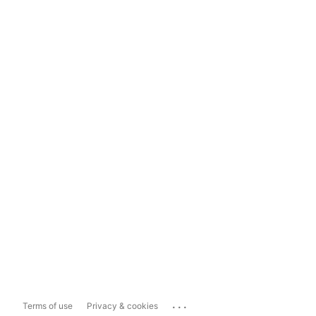
...
Terms of use
Privacy & cookies