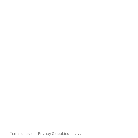
...
Terms of use
Privacy & cookies