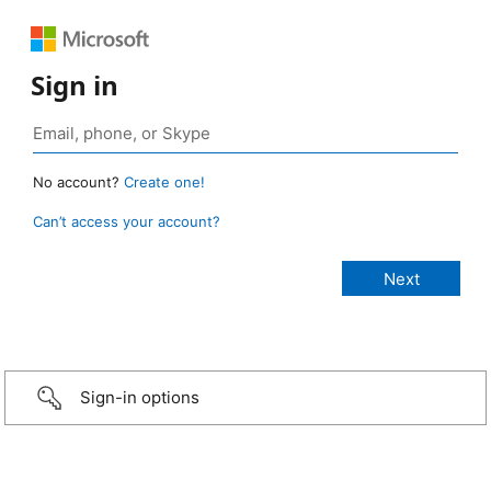
Sign in
No account?
Create one!
Can’t access your account?
Sign-in options